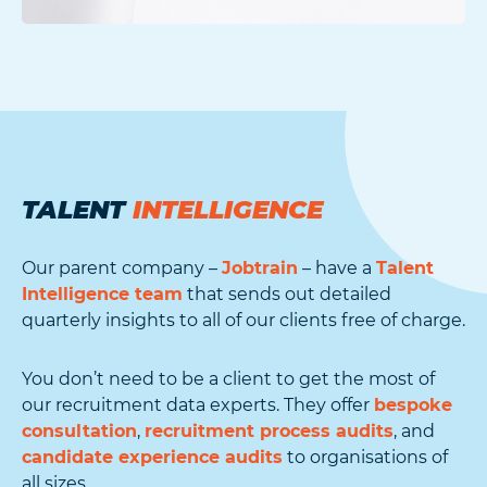
TALENT
INTELLIGENCE
Our parent company –
Jobtrain
– have a
Talent
Intelligence team
that sends out detailed
quarterly insights to all of our clients free of charge.
You don’t need to be a client to get the most of
our recruitment data experts. They offer
bespoke
consultation
,
recruitment process audits
, and
candidate experience audits
to organisations of
all sizes.