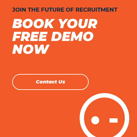
JOIN THE FUTURE OF RECRUITMENT
BOOK YOUR
FREE DEMO
NOW
Contact Us