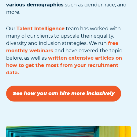
various demographics
such as gender, race, and
more.
Our
Talent Intelligence
team has worked with
many of our clients to upscale their equality,
diversity and inclusion strategies. We run
free
monthly webinars
and have covered the topic
before, as well as
written extensive articles on
how to get the most from your recruitment
data.
See how you can hire more inclusively