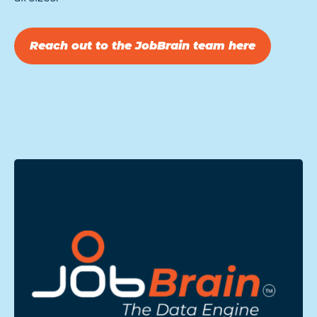
Reach out to the JobBrain team here