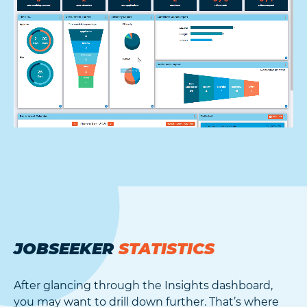
JOBSEEKER
STATISTICS
After glancing through the Insights dashboard,
you may want to drill down further. That’s where