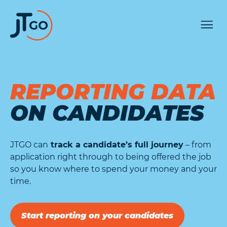
REPORTING DATA
ON CANDIDATES
JTGO can
track a candidate’s full journey
– from
application right through to being offered the job
so you know where to spend your money and your
time.
Start reporting on your candidates