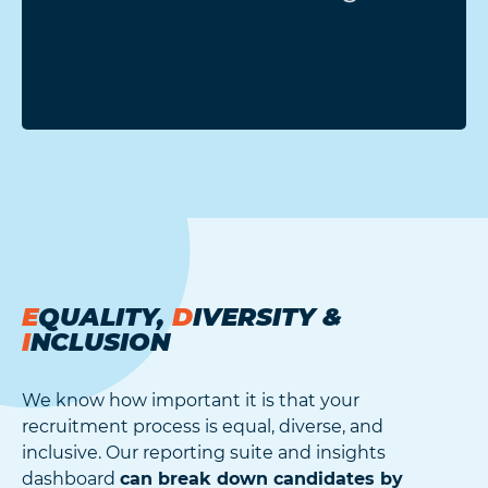
E
QUALITY,
D
IVERSITY &
I
NCLUSION
We know how important it is that your
recruitment process is equal, diverse, and
inclusive. Our reporting suite and insights
dashboard
can break down candidates by