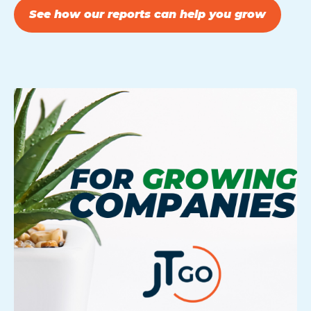
See how our reports can help you grow