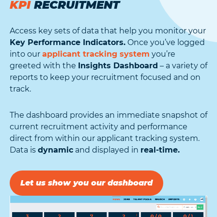
KPI
RECRUITMENT
Access key sets of data that help you monitor your
Key Performance Indicators.
Once you’ve logged
into our
applicant tracking system
you’re
greeted with the
Insights Dashboard
– a variety of
reports to keep your recruitment focused and on
track.
The dashboard provides an immediate snapshot of
current recruitment activity and performance
direct from within our applicant tracking system.
Data is
dynamic
and displayed in
real-time.
Let us show you our dashboard