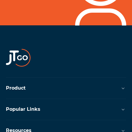
Product
Popular Links
Resources