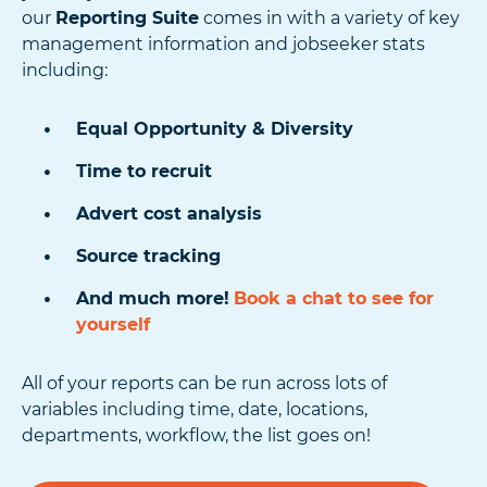
our
Reporting Suite
comes in with a variety of key
management information and jobseeker stats
including:
Equal Opportunity & Diversity
Time to recruit
Advert cost analysis
Source tracking
And much more!
Book a chat to see for
yourself
All of your reports can be run across lots of
variables including time, date, locations,
departments, workflow, the list goes on!