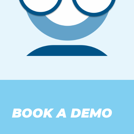
BOOK A DEMO