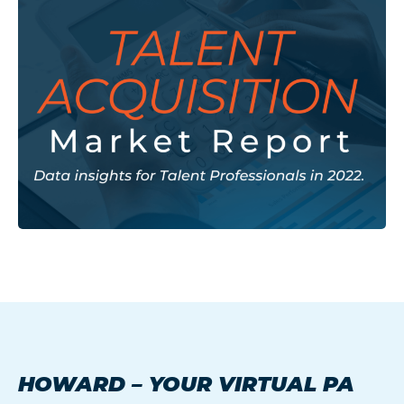
HOWARD – YOUR VIRTUAL PA