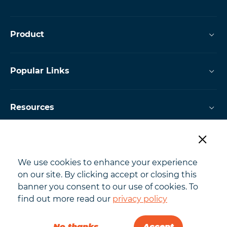
Product
Popular Links
Resources
Powered by
We use cookies to enhance your experience
on our site. By clicking accept or closing this
banner you consent to our use of cookies. To
find out more read our
privacy policy
Copyright @ 2026 Jobtrain
No thanks
Accept