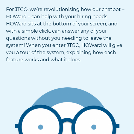
For JTGO, we’re revolutionising how our chatbot –
HOWard – can help with your hiring needs.
HOWard sits at the bottom of your screen, and
with a simple click, can answer any of your
questions without you needing to leave the
system! When you enter JTGO, HOWard will give
you a tour of the system, explaining how each
feature works and what it does.