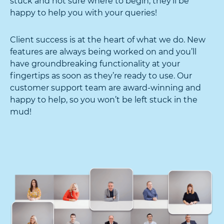
stuck and not sure where to begin, they’ll be
happy to help you with your queries!
Client success is at the heart of what we do. New
features are always being worked on and you’ll
have groundbreaking functionality at your
fingertips as soon as they’re ready to use. Our
customer support team are award-winning and
happy to help, so you won’t be left stuck in the
mud!