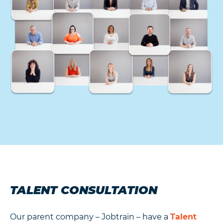
TALENT CONSULTATION
Our parent company – Jobtrain – have a
Talent