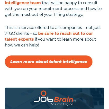
Intelligence team
that will be happy to consult
with you on your recruitment process and how to
get the most out of your hiring strategy.
This is a service offered to all companies – not just
JTGO clients – so
be sure to reach out to our
talent experts
if you want to learn more about
how we can help!
Learn more about talent intelligence