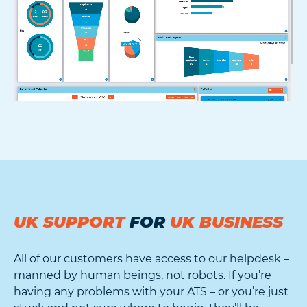
UK SUPPORT
FOR
UK BUSINESS
All of our customers have access to our helpdesk –
manned by human beings, not robots. If you’re
having any problems with your ATS – or you’re just