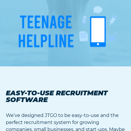
EASY-TO-USE RECRUITMENT
SOFTWARE
We’ve designed JTGO to be easy-to-use and the
perfect recruitment system for growing
companies, small businesses, and start-ups. Maybe