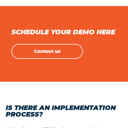
SCHEDULE YOUR DEMO HERE
Contact us
IS THERE AN IMPLEMENTATION
PROCESS?