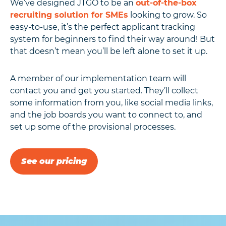
We’ve designed JTGO to be an
out-of-the-box
recruiting solution for SMEs
looking to grow. So
easy-to-use, it’s the perfect applicant tracking
system for beginners to find their way around! But
that doesn’t mean you’ll be left alone to set it up.
A member of our implementation team will
contact you and get you started. They’ll collect
some information from you, like social media links,
and the job boards you want to connect to, and
set up some of the provisional processes.
See our pricing