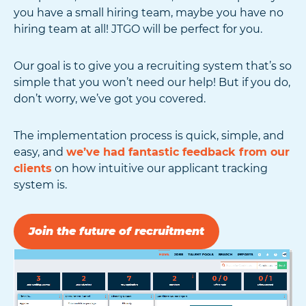
you have a small hiring team, maybe you have no
hiring team at all! JTGO will be perfect for you.
Our goal is to give you a recruiting system that’s so
simple that you won’t need our help! But if you do,
don’t worry, we’ve got you covered.
The implementation process is quick, simple, and
easy, and
we’ve had fantastic feedback from our
clients
on how intuitive our applicant tracking
system is.
Join the future of recruitment