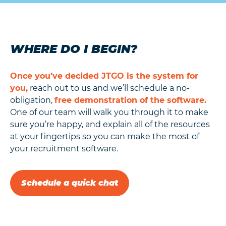
WHERE DO I BEGIN?
Once you’ve decided JTGO is the system for
you,
reach out to us and we’ll schedule a no-
obligation,
free demonstration of the software.
One of our team will walk you through it to make
sure you’re happy, and explain all of the resources
at your fingertips so you can make the most of
your recruitment software.
Schedule a quick chat