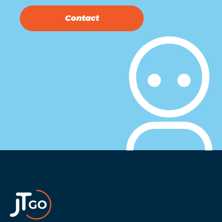
Contact