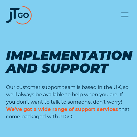
IMPLEMENTATION
AND SUPPORT
Our customer support team is based in the UK, so
we’ll always be available to help when you are. If
you don’t want to talk to someone, don’t worry!
We’ve got a wide range of support services
that
come packaged with JTGO.